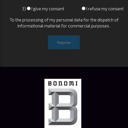
3)
I give my consent
I refuse my consent
To the processing of my personal data for the dispatch of
informational material for commercial purposes .
Register