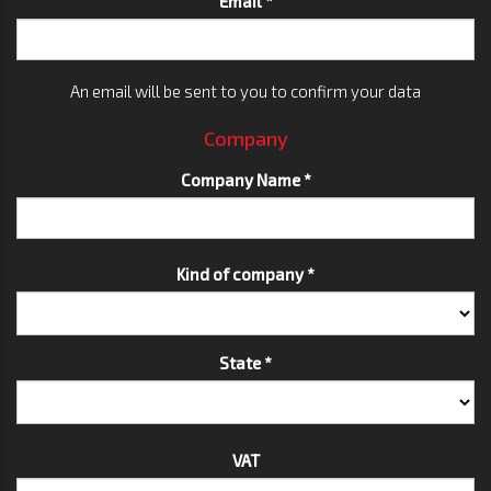
Email *
An email will be sent to you to confirm your data
Company
Company Name *
Kind of company *
State *
VAT