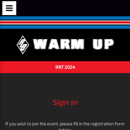
IFAT 2024
Sign in
If you wish to join the event, please fill in the registration form
below.