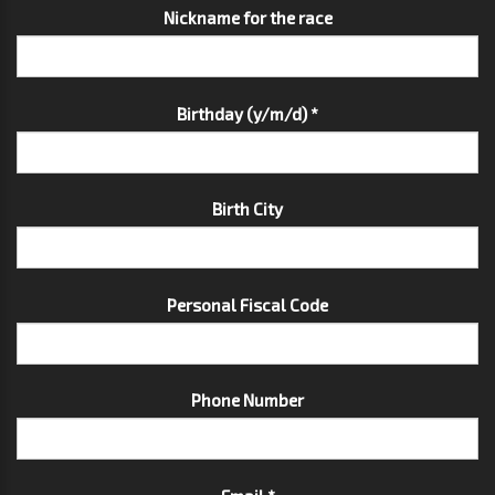
Nickname for the race
Birthday (y/m/d) *
Birth City
Personal Fiscal Code
Phone Number