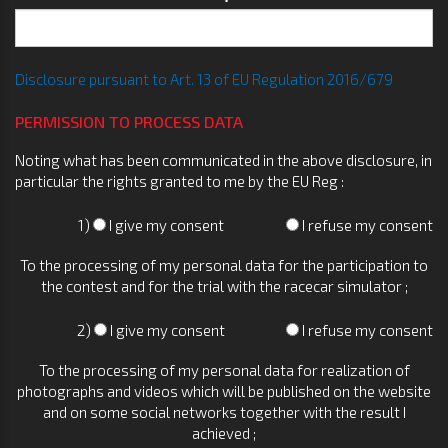
Disclosure pursuant to Art. 13 of EU Regulation 2016/679
PERMISSION TO PROCESS DATA
Noting what has been communicated in the above disclosure, in
particular the rights granted to me by the EU Reg :
1)
I give my consent
I refuse my consent
To the processing of my personal data for the participation to
the contest and for the trial with the racecar simulator ;
2)
I give my consent
I refuse my consent
To the processing of my personal data for realization of
photographs and videos which will be published on the website
and on some social networks together with the result I
achieved ;