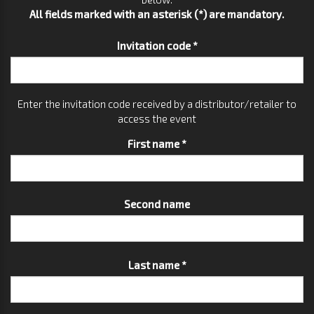
All fields marked with an asterisk (*) are mandatory.
Invitation code *
Enter the invitation code received by a distributor/retailer to
access the event
First name *
Second name
Last name *