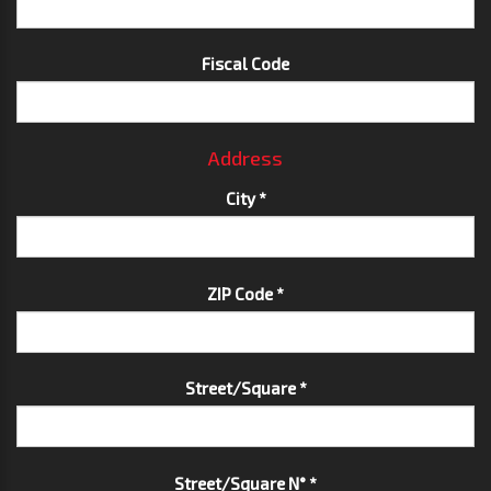
Fiscal Code
Address
City *
ZIP Code *
Street/Square *
Street/Square N° *